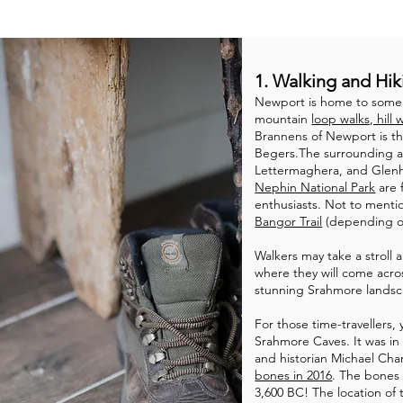
1. Walking and Hik
Newport is home to some 
mountain
loop walks, hill 
Brannens of Newport is t
Begers.The surrounding a
Lettermaghera, and Glenhe
Nephin National Park
are 
enthusiasts. Not to mention
Bangor Trail
(depending o
Walkers may take a stroll 
where they will come acro
stunning Srahmore landsc
For those time-travellers,
Srahmore Caves. It was in t
and historian Michael C
bones in 2016
. The bones 
3,600 BC! The location of