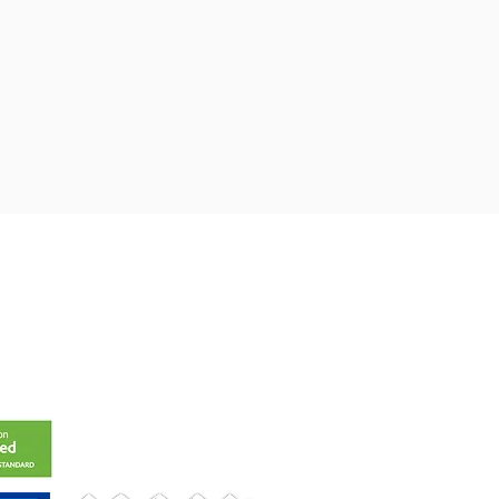
t@gmail.com