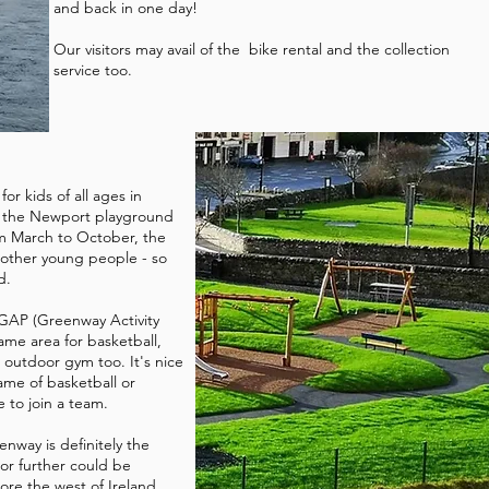
and back in one day!
Our visitors may avail of the bike rental and the collection
service too.
for kids of all ages in
 the Newport playground
om March to October, the
 other young people - so
ed.
 GAP (Greenway Activity
ame area for basketball,
 outdoor gym too. It's nice
me of basketball or
 to join a team.
enway is definitely the
or further could be
ore the west of Ireland.