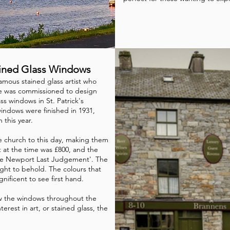
tained Glass Windows
amous stained glass artist who
He was commissioned to design
ss windows in St. Patrick's
indows were finished in 1931,
n this year.
e church to this day, making them
t at the time was £800, and the
he Newport Last Judgement'. The
 sight to behold. The colours that
gnificent to see first hand.
ew the windows throughout the
terest in art, or stained glass, the