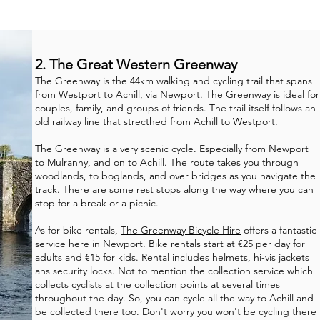
2. The Great Western Greenway
The Greenway is the 44km walking and cycling trail that spans
from
Westport
to Achill, via Newport. The Greenway is ideal for
couples, family, and groups of friends. The trail itself follows an
old railway line that strecthed from Achill to
Westport
.
The Greenway is a very scenic cycle. Especially from Newport
to Mulranny, and on to Achill. The route takes you through
woodlands, to boglands, and over bridges as you navigate the
track. There are some rest stops along the way where you can
stop for a break or a picnic.
As for bike rentals,
The Greenway Bicycle Hire
offers a fantastic
service here in Newport. Bike rentals start at €25 per day for
adults and €15 for kids. Rental includes helmets, hi-vis jackets
ans security locks. Not to mention the collection service which
collects cyclists at the collection points at several times
throughout the day. So, you can cycle all the way to Achill and
be collected there too. Don't worry you won't be cycling there