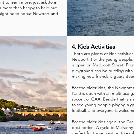
nt to learn more, just ask John
s more than happy to help out
 might need about Newport and
4. Kids Activities
There are plenty of kids activities 
Newport. For the young people,
is open on Medlicott Street. Fr
playground can be bustling with
making new friends is guarante
For the older kids, the Newport
Park) is open with an multi-use g
soccer, or GAA. Beside that is an
to see young people playing a ga
football, and everyone is welcome
For the older kids again, the Gre
best option. A cycle to Mulranny 
perfect for those wanting to expl