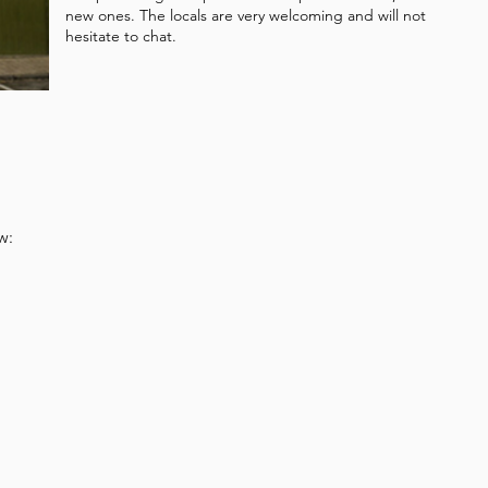
new ones. The locals are very welcoming and will not
hesitate to chat.
w: