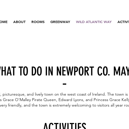
OME
ABOUT
ROOMS
GREENWAY
WILD ATLANTIC WAY
ACTIVI
HAT TO DO IN NEWPORT CO. MA
, picturesque, and lively town on the west coast of Ireland. The town is 
ous Grace O'Malley Pirate Queen, Edward Lyons, and Princess Grace Kell
very friendly, and the town is extremely welcoming to visitors all year r
ACTIVITIES