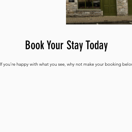
Book Your Stay Today
If you're happy with what you see, why not make your booking belo