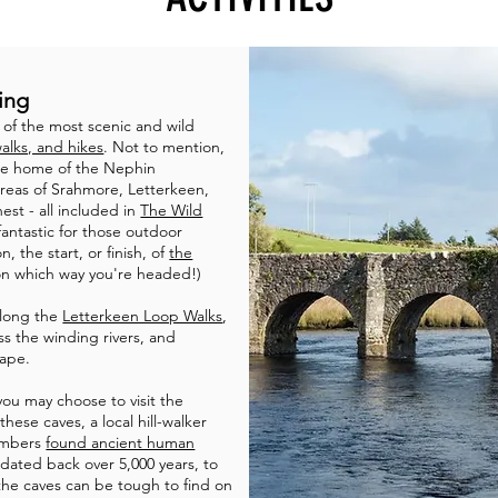
ing
of the most scenic and wild
walks, and hikes
. Not to mention,
he home of the Nephin
reas of Srahmore, Letterkeen,
st - all included in
The Wild
fantastic for those outdoor
, the start, or finish, of
the
n which way you're headed!)
along the
Letterkeen Loop Walks
,
ss the winding rivers, and
ape.
 you may choose to visit the
hese caves, a local hill-walker
hambers
found ancient human
dated back over 5,000 years, to
 the caves can be tough to find on