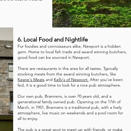
6. Local Food and Nightlife
For foodies and connoisseurs alike, Newport is a hidden
gem. Home to local fish trade and award winning butchers,
good food can be sourced in Newport.
There are restaurants in the area for all tastes. Typically
stocking meats from the award winning butchers, like
Keane's Meats
and
Kelly's of Newport.
After you've been
fed, it is a good time to look for a nice pub atmosphere.
Our own pub, Brannens, is over 70 years old, and a
generational family owned pub. Opening on the 17th of
March, in 1951, Brannens is a traditional pub, with a lively
atmosphere, live music on weekends and a pool room for
all to enjoy.
The pub is a great spot to meet up with friends, or make