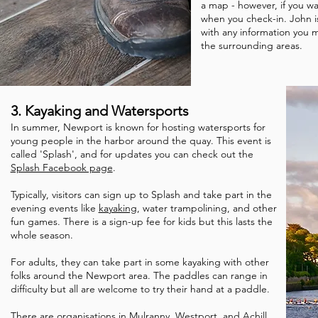
a map - however, if you wa
when you check-in. John i
with any information you
the surrounding areas.
3. Kayaking and Watersports
In summer, Newport is known for hosting watersports for
young people in the harbor around the quay. This event is
called 'Splash', and for updates you can check out the
Splash Facebook page
.
Typically, visitors can sign up to Splash and take part in the
evening events like
kayaking
, water trampolining, and other
fun games. There is a sign-up fee for kids but this lasts the
whole season.
For adults, they can take part in some kayaking with other
folks around the Newport area. The paddles can range in
difficulty but all are welcome to try their hand at a paddle.
There are organisations in Mulranny, Westport, and Achill