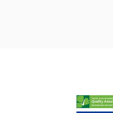
8-10 Main Street
Tel:
087- 6391777
Newport
Email:
County Mayo
brannensofnewpor
Ireland
F28 F579