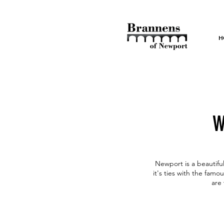
H
W
Newport is a beautiful
it's ties with the fam
are 