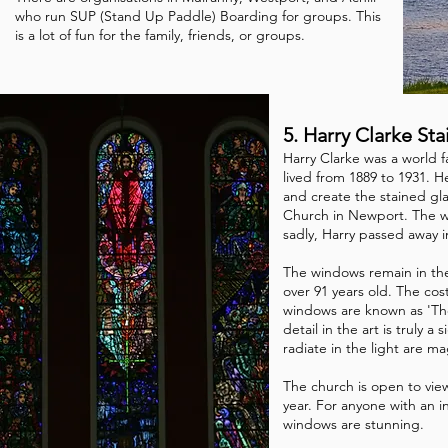
who run SUP (Stand Up Paddle) Boarding for groups. This
is a lot of fun for the family, friends, or groups.
5. Harry Clarke S
Harry Clarke was a world f
lived from 1889 to 1931. 
and create the stained gla
Church in Newport. The w
sadly, Harry passed away i
The windows remain in th
over 91 years old. The cos
windows are known as 'T
detail in the art is truly a
radiate in the light are ma
The church is open to vi
year. For anyone with an in
windows are stunning.