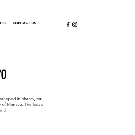
TIES
CONTACT US
YO
steeped in history, for
y of Monaco. The locals
ound.