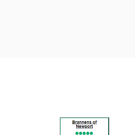
BRANNENS
OF
NEWPORT