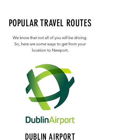
POPULAR TRAVEL ROUTES
We know that not all of you will be driving.
So, here are some ways to get from your
location to Newport.
DUBLIN AIRPORT