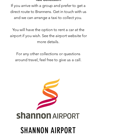
If you arrive with a group and prefer to get a
direct route to Brannens. Get in touch with us
and we can arrange a taxi to collect you.
You will have the option to rent a car at the
airport if you wish. See the airport website for
more details.
For any other collections or questions
around travel, feel free to give us a call.
SHANNON AIRPORT