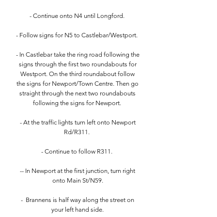
- Continue onto N4 until Longford.
- Follow signs for N5 to Castlebar/Westport.
- In Castlebar take the ring road following the
signs through the first two roundabouts for
Westport. On the third roundabout follow
the signs for Newport/Town Centre. Then go
straight through the next two roundabouts
following the signs for Newport.
- At the traffic lights turn left onto Newport
Rd/R311.
- Continue to follow R311.
-- In Newport at the first junction, turn right
onto Main St/N59.
- Brannens is half way along the street on
your left hand side.