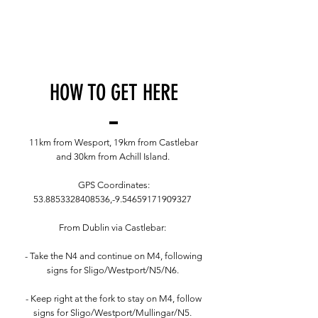
HOW TO GET HERE
11km from Wesport, 19km from Castlebar
and 30km from Achill Island.
GPS Coordinates:
53.8853328408536,-9.54659171909327
From Dublin via Castlebar:
- Take the N4 and continue on M4, following
signs for Sligo/Westport/N5/N6.
- Keep right at the fork to stay on M4, follow
signs for Sligo/Westport/Mullingar/N5.