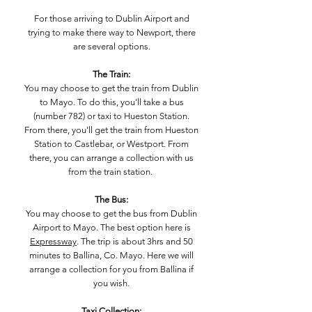
For those arriving to Dublin Airport and
trying to make there way to Newport, there
are several options.
The Train:
You may choose to get the train from Dublin
to Mayo. To do this, you'll take a bus
(number 782) or taxi to Hueston Station.
From there, you'll get the train from Hueston
Station to Castlebar, or Westport. From
there, you can arrange a collection with us
from the train station.
The Bus:
You may choose to get the bus from Dublin
Airport to Mayo. The best option here is
Expressway
. The trip is about 3hrs and 50
minutes to Ballina, Co. Mayo. Here we will
arrange a collection for you from Ballina if
you wish.
Taxi Collection: