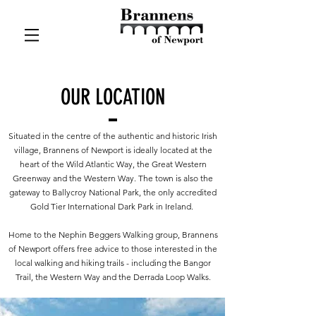
OUR LOCATION
Situated in the centre of the authentic and historic Irish
village, Brannens of Newport is ideally located at the
heart of the Wild Atlantic Way, the Great Western
Greenway and the Western Way. The town is also the
gateway to Ballycroy National Park, the only accredited
Gold Tier International Dark Park in Ireland.
Home to the Nephin Beggers Walking group, Brannens
of Newport offers free advice to those interested in the
local walking and hiking trails - including the Bangor
Trail, the Western Way and the Derrada Loop Walks.