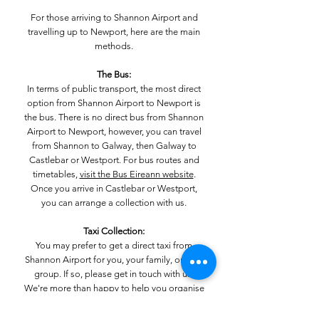
For those arriving to Shannon Airport and
travelling up to Newport, here are the main
methods.
The Bus:
In terms of public transport, the most direct
option from Shannon Airport to Newport is
the bus. There is no direct bus from Shannon
Airport to Newport, however, you can travel
from Shannon to Galway, then Galway to
Castlebar or Westport. For bus routes and
timetables,
visit the Bus Eireann website
.
Once you arrive in Castlebar or Westport,
you can arrange a collection with us.
Taxi Collection:
You may prefer to get a direct taxi from
Shannon Airport for you, your family, or your
group. If so, please get in touch with us.
We're more than happy to help you organise
your travel to Newport and will aim to make it
as seamless and quick as possible.