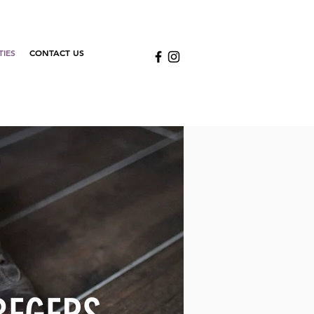
TIES
CONTACT US