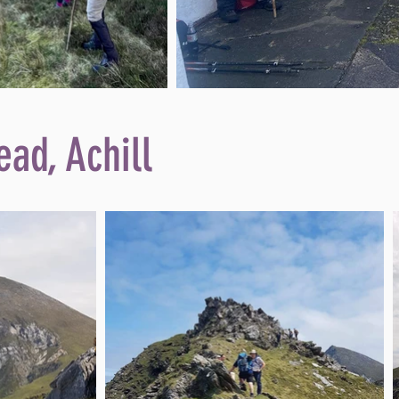
ead, Achill