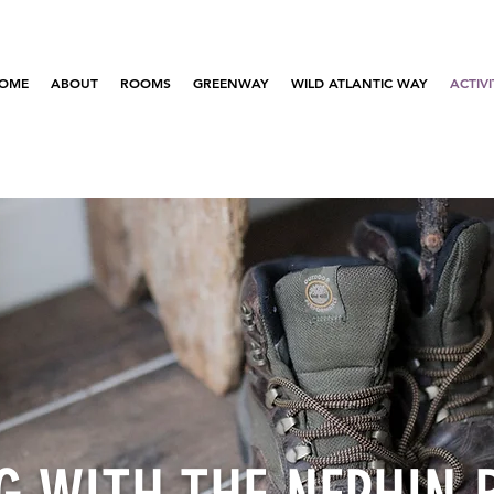
OME
ABOUT
ROOMS
GREENWAY
WILD ATLANTIC WAY
ACTIVI