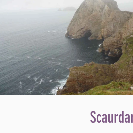
Scaurdan