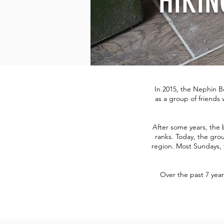
HIKIN
In 2015, the Nephin B
as a group of friends 
After some years, the
ranks. Today, the grou
region. Most Sundays, 
Over the past 7 yea