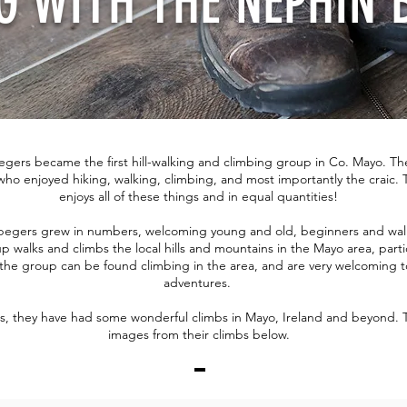
G WITH THE NEPHIN 
egers became the first hill-walking and climbing group in Co. Mayo. Th
who enjoyed hiking, walking, climbing, and most importantly the craic. T
enjoys all of these things and in equal quantities!
 begers grew in numbers, welcoming young and old, beginners and walk
p walks and climbs the local hills and mountains in the Mayo area, parti
the group can be found climbing in the area, and are very welcoming to
adventures.
rs, they have had some wonderful climbs in Mayo, Ireland and beyond. 
images from their climbs below.