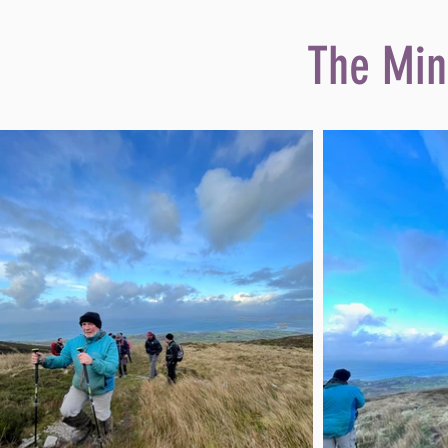
The Min