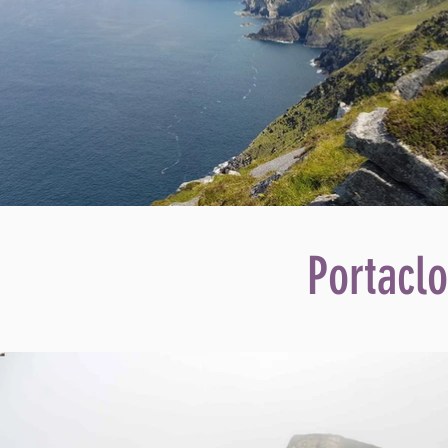
Portaclo