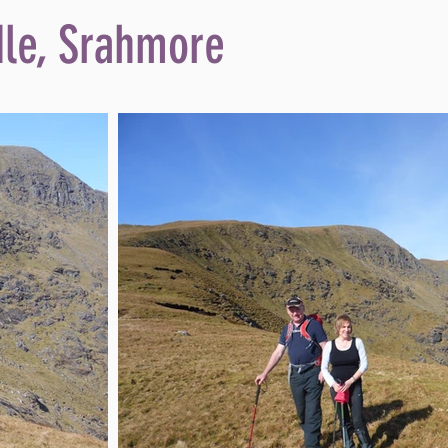
dle, Srahmore