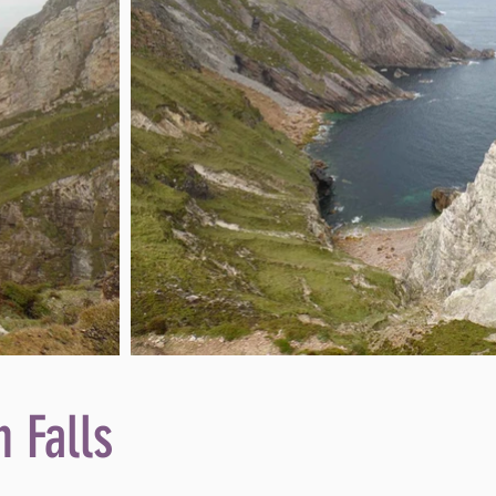
 Falls