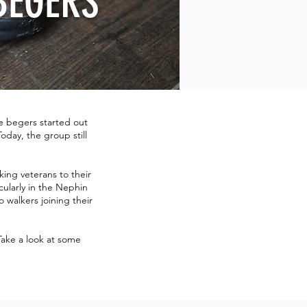
BEGERS
e begers started out
oday, the group still
ing veterans to their
cularly in the Nephin
 walkers joining their
Take a look at some