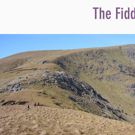
The Fid