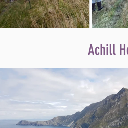
Achill H