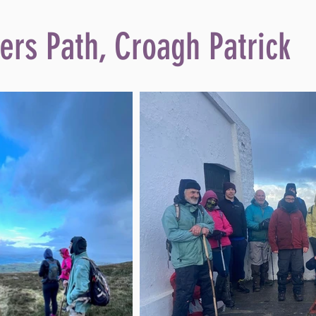
ers Path, Croagh Patrick