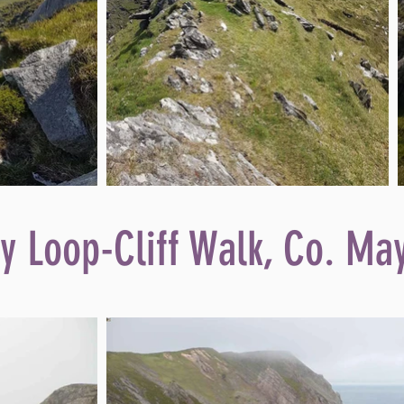
y Loop-Cliff Walk, Co. Ma